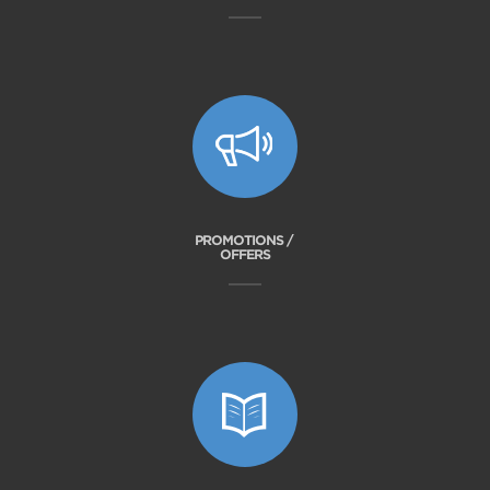
PROMOTIONS /
OFFERS