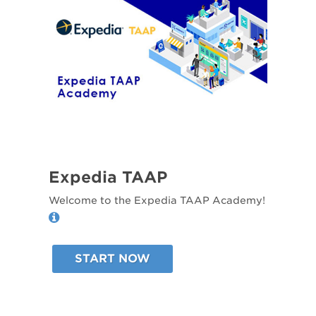
Expedia TAAP
Welcome to the Expedia TAAP Academy!
START NOW