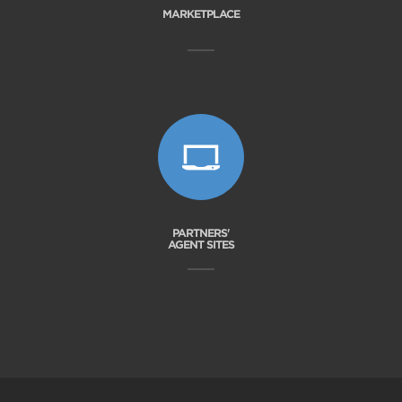
MARKETPLACE
PARTNERS'
AGENT SITES