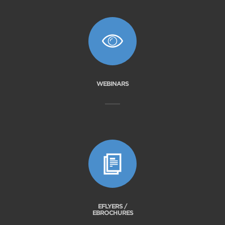
WEBINARS
EFLYERS /
EBROCHURES