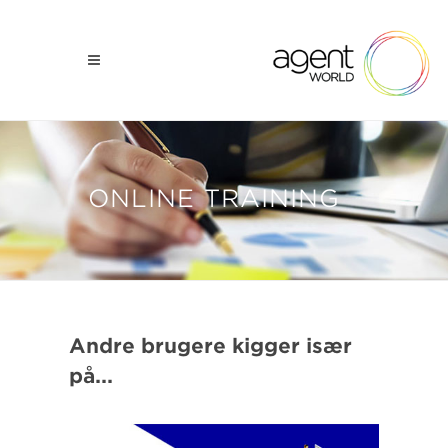
ONLINE TRAINING
Andre brugere kigger især
på...