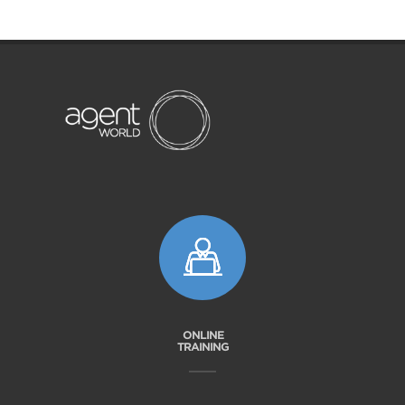
ONLINE
TRAINING