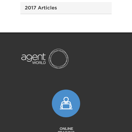
2017 Articles
ONLINE