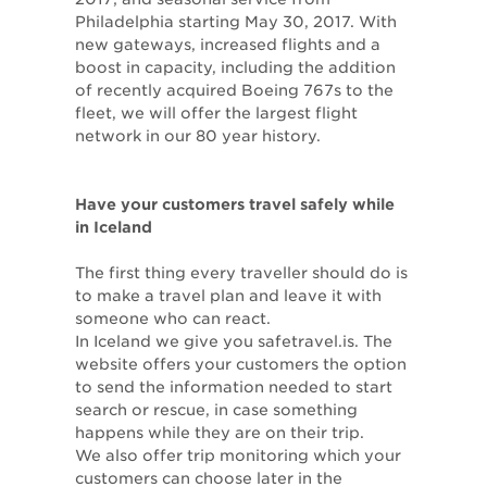
Philadelphia starting May 30, 2017. With
new gateways, increased flights and a
boost in capacity, including the addition
of recently acquired Boeing 767s to the
fleet, we will offer the largest flight
network in our 80 year history.
Have your customers travel safely while
in Iceland
The first thing every traveller should do is
to make a travel plan and leave it with
someone who can react.
In Iceland we give you safetravel.is. The
website offers your customers the option
to send the information needed to start
search or rescue, in case something
happens while they are on their trip.
We also offer trip monitoring which your
customers can choose later in the