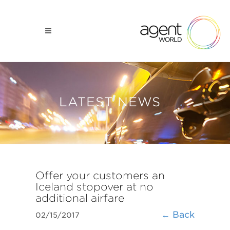
LATEST NEWS
​Offer your customers an
Iceland stopover at no
additional airfare
← Back
02/15/2017