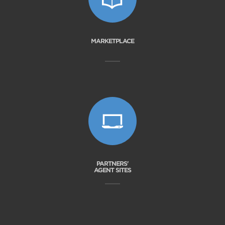
MARKETPLACE
PARTNERS'
AGENT SITES