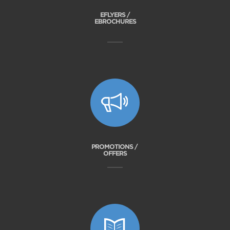
EFLYERS /
EBROCHURES
PROMOTIONS /
OFFERS