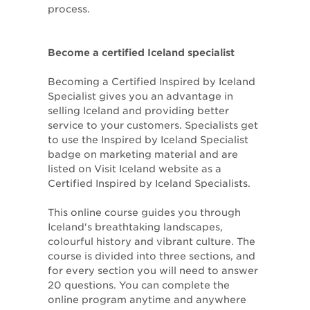
process.
Become a certified Iceland specialist
Becoming a Certified Inspired by Iceland
Specialist gives you an advantage in
selling Iceland and providing better
service to your customers. Specialists get
to use the Inspired by Iceland Specialist
badge on marketing material and are
listed on Visit Iceland website as a
Certified Inspired by Iceland Specialists.
This online course guides you through
Iceland's breathtaking landscapes,
colourful history and vibrant culture. The
course is divided into three sections, and
for every section you will need to answer
20 questions. You can complete the
online program anytime and anywhere