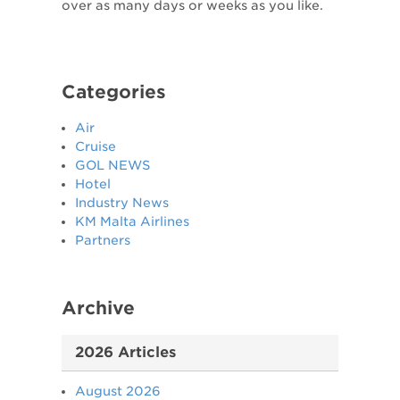
over as many days or weeks as you like.
Categories
Air
Cruise
GOL NEWS
Hotel
Industry News
KM Malta Airlines
Partners
Archive
2026 Articles
August 2026