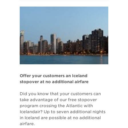
Offer your customers an Iceland
stopover at no additional airfare
Did you know that your customers can
take advantage of our free stopover
program crossing the Atlantic with
Icelandair? Up to seven additional nights
in Iceland are possible at no additional
airfare.