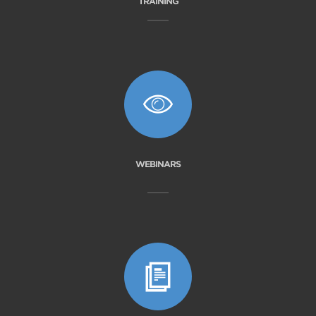
TRAINING
WEBINARS