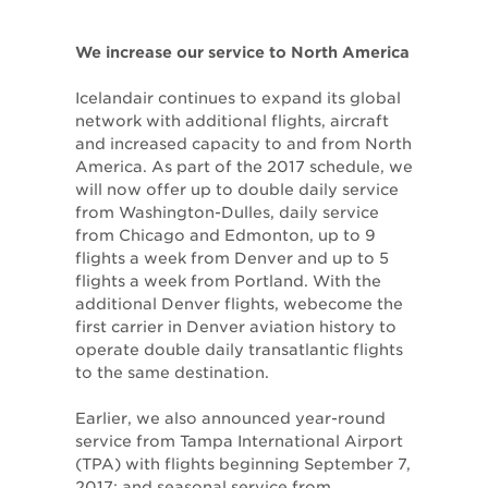
We increase our service to North America
Icelandair continues to expand its global
network with additional flights, aircraft
and increased capacity to and from North
America. As part of the 2017 schedule, we
will now offer up to double daily service
from Washington-Dulles, daily service
from Chicago and Edmonton, up to 9
flights a week from Denver and up to 5
flights a week from Portland. With the
additional Denver flights, webecome the
first carrier in Denver aviation history to
operate double daily transatlantic flights
to the same destination.
Earlier, we also announced year-round
service from Tampa International Airport
(TPA) with flights beginning September 7,
2017; and seasonal service from