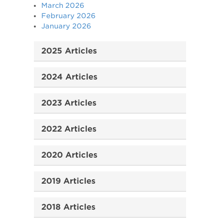
March 2026
February 2026
January 2026
2025 Articles
2024 Articles
2023 Articles
2022 Articles
2020 Articles
2019 Articles
2018 Articles