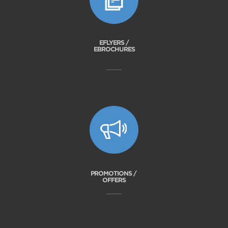
EFLYERS /
EBROCHURES
PROMOTIONS /
OFFERS