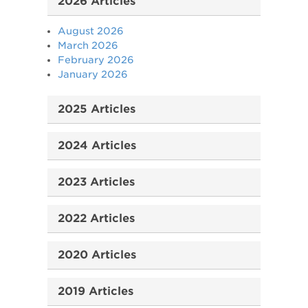
2026 Articles
August 2026
March 2026
February 2026
January 2026
2025 Articles
2024 Articles
2023 Articles
2022 Articles
2020 Articles
2019 Articles