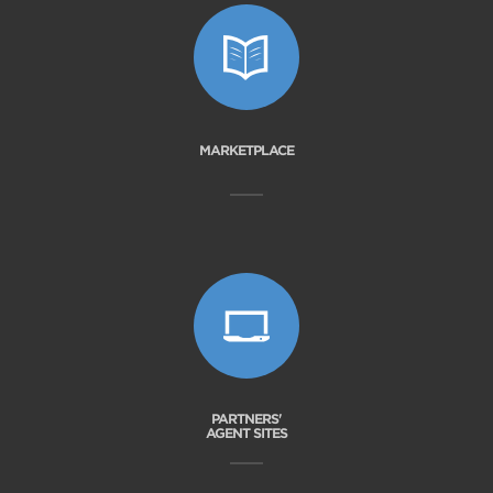
MARKETPLACE
PARTNERS'
AGENT SITES