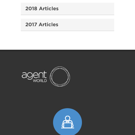
2018 Articles
2017 Articles