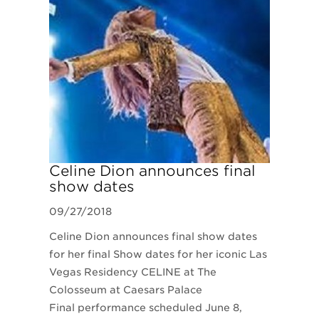
​Celine Dion announces final
show dates
09/27/2018
Celine Dion announces final show dates
for her final Show dates for her iconic Las
Vegas Residency CELINE at The
Colosseum at Caesars Palace
Final performance scheduled June 8,