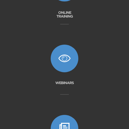
ONLINE
TRAINING
WEBINARS