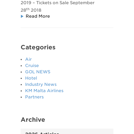
2019 – Tickets on Sale September
th
28
2018
Read More
Categories
Air
Cruise
GOL NEWS
Hotel
Industry News
KM Malta Airlines
Partners
Archive