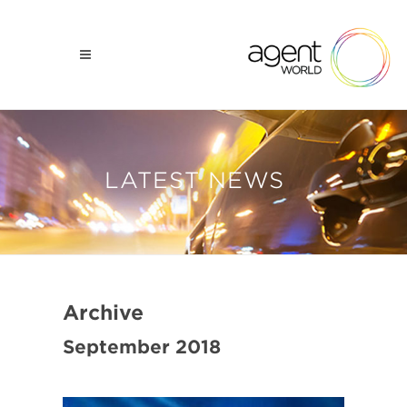
LATEST NEWS
Archive
September 2018