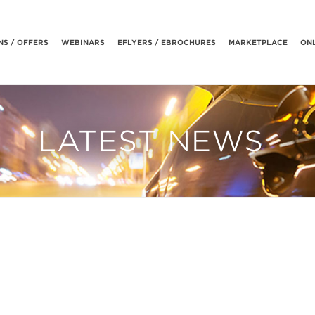
S / OFFERS
WEBINARS
EFLYERS / EBROCHURES
MARKETPLACE
ONL
LATEST NEWS