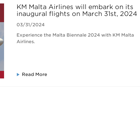
KM Malta Airlines will embark on its
inaugural flights on March 31st, 2024
03/31/2024
Experience the Malta Biennale 2024 with KM Malta
Airlines.
Read More