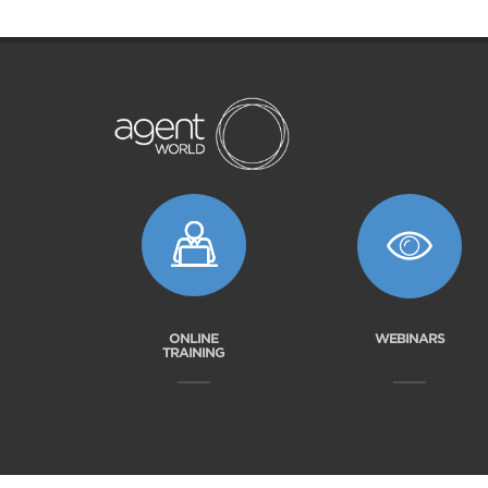
ONLINE
WEBINARS
TRAINING