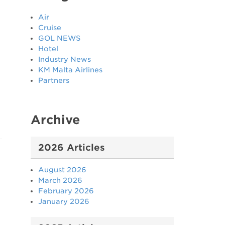
Air
Cruise
GOL NEWS
Hotel
Industry News
KM Malta Airlines
Partners
Archive
2026 Articles
August 2026
March 2026
February 2026
January 2026