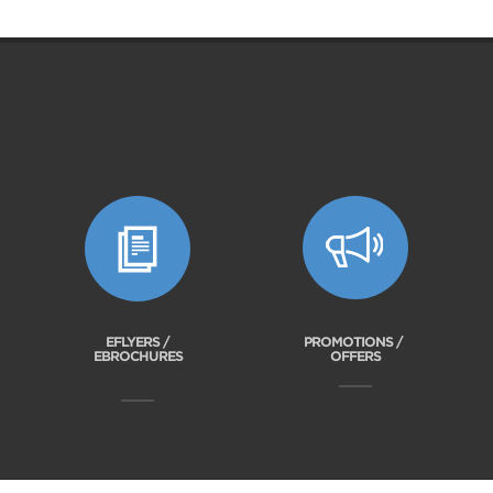
EFLYERS /
PROMOTIONS /
EBROCHURES
OFFERS