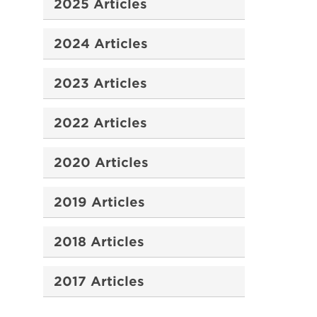
2025 Articles
2024 Articles
2023 Articles
2022 Articles
2020 Articles
2019 Articles
2018 Articles
2017 Articles