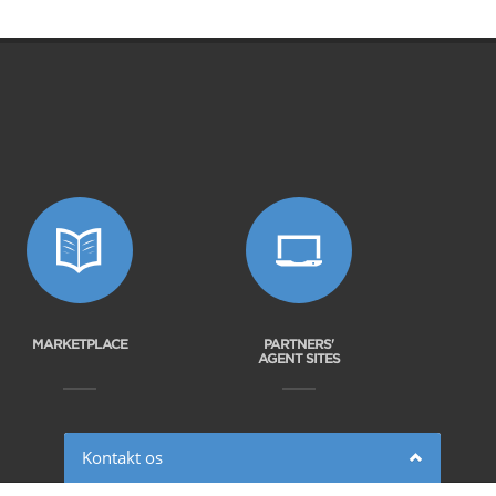
MARKETPLACE
PARTNERS'
AGENT SITES