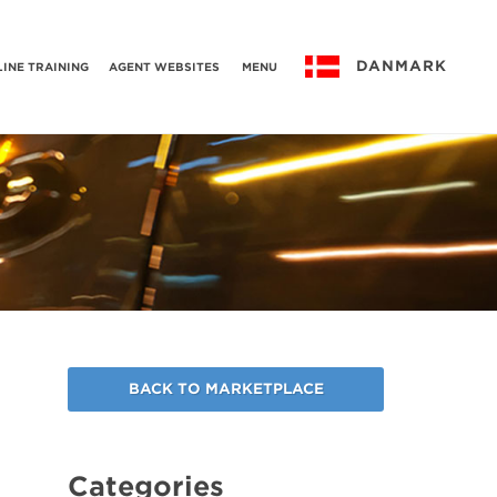
DANMARK
INE TRAINING
AGENT WEBSITES
MENU
BACK TO MARKETPLACE
Categories