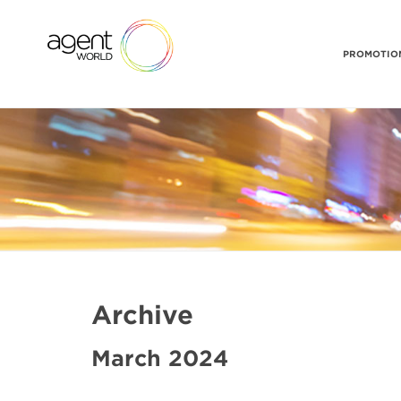
PROMOTION
Archive
March 2024