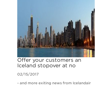
​Offer your customers an
Iceland stopover at no
additional airfare
02/15/2017
- and more exiting news from Icelandair