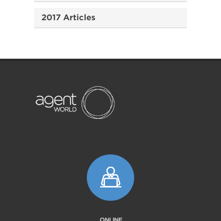
2017 Articles
ONLINE