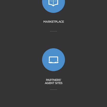
MARKETPLACE
PARTNERS'
AGENT SITES