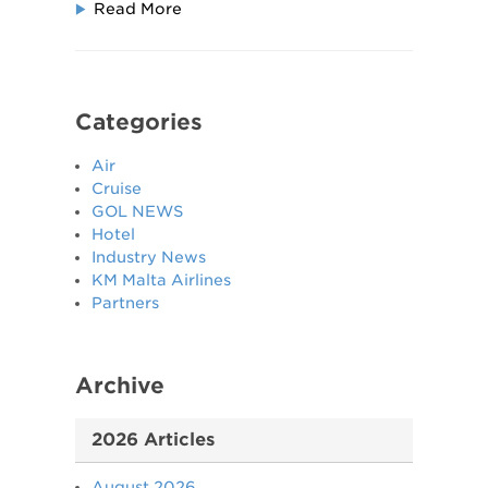
Read More
Categories
Air
Cruise
GOL NEWS
Hotel
Industry News
KM Malta Airlines
Partners
Archive
2026 Articles
August 2026