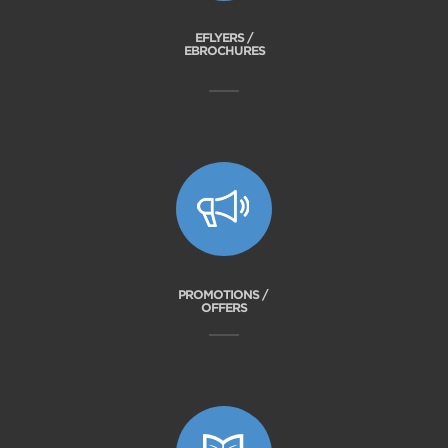
EFLYERS /
EBROCHURES
PROMOTIONS /
OFFERS