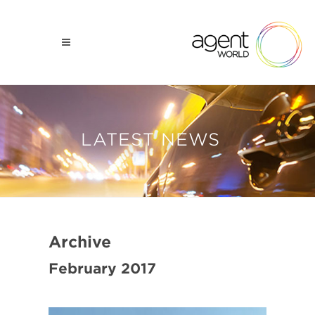
LATEST NEWS
Archive
February 2017