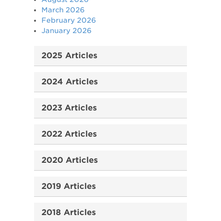
March 2026
February 2026
January 2026
2025 Articles
2024 Articles
2023 Articles
2022 Articles
2020 Articles
2019 Articles
2018 Articles