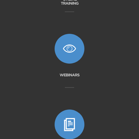
TRAINING
WEBINARS