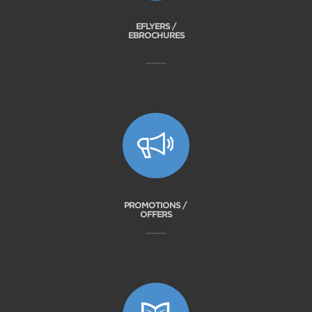
EFLYERS /
EBROCHURES
PROMOTIONS /
OFFERS