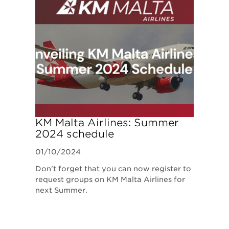
KM Malta Airlines: Summer
2024 schedule
01/10/2024
Don't forget that you can now register to
request groups on KM Malta Airlines for
next Summer.