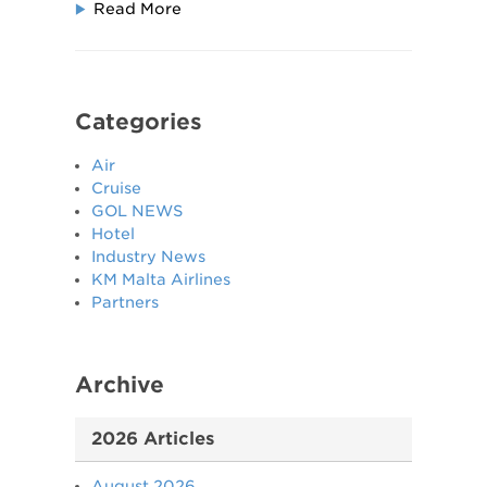
Read More
Categories
Air
Cruise
GOL NEWS
Hotel
Industry News
KM Malta Airlines
Partners
Archive
2026 Articles
August 2026