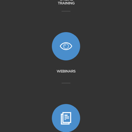
TRAINING
WEBINARS