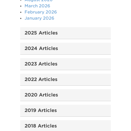
March 2026
February 2026
January 2026
2025 Articles
2024 Articles
2023 Articles
2022 Articles
2020 Articles
2019 Articles
2018 Articles