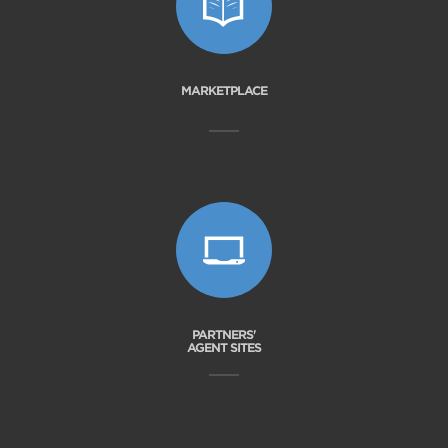
MARKETPLACE
PARTNERS'
AGENT SITES