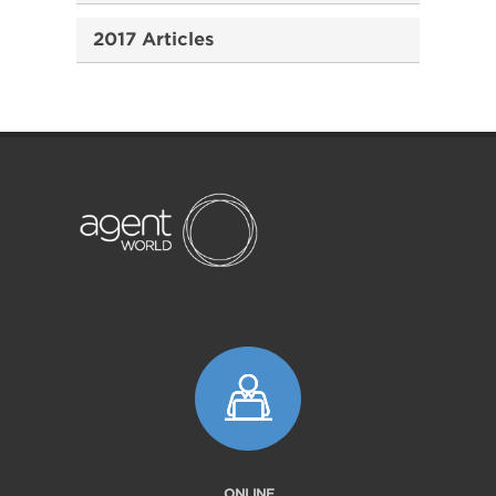
2017 Articles
ONLINE