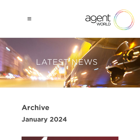
LATEST NEWS
Archive
January 2024