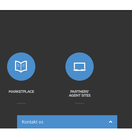
MARKETPLACE
PARTNERS'
AGENT SITES