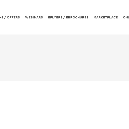
S / OFFERS
WEBINARS
EFLYERS / EBROCHURES
MARKETPLACE
ONL