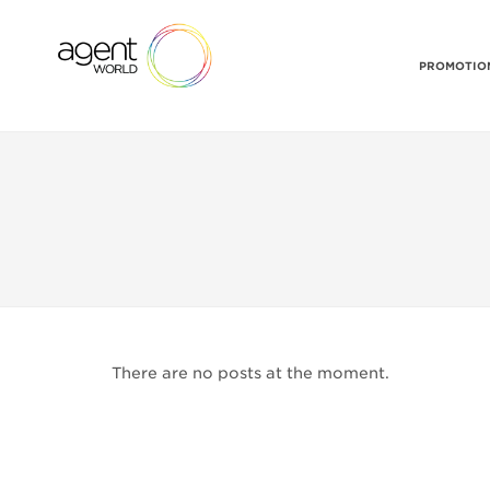
PROMOTION
There are no posts at the moment.