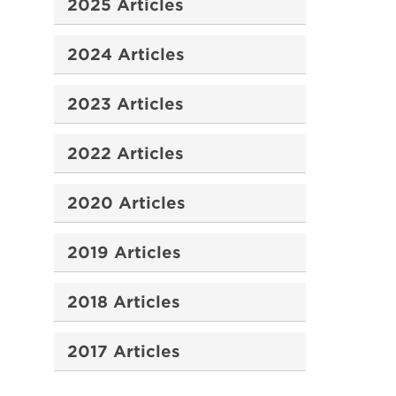
2025 Articles
2024 Articles
2023 Articles
2022 Articles
2020 Articles
2019 Articles
2018 Articles
2017 Articles