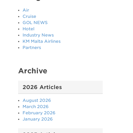
Air
Cruise
GOL NEWS
Hotel
Industry News
KM Malta Airlines
Partners
Archive
2026 Articles
August 2026
March 2026
February 2026
January 2026