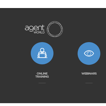
ONLINE
WEBINARS
TRAINING