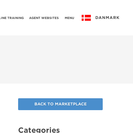
DANMARK
INE TRAINING
AGENT WEBSITES
MENU
BACK TO MARKETPLACE
Categories