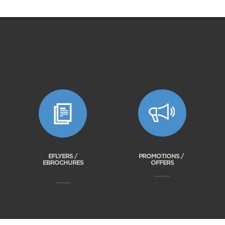
EFLYERS /
PROMOTIONS /
EBROCHURES
OFFERS