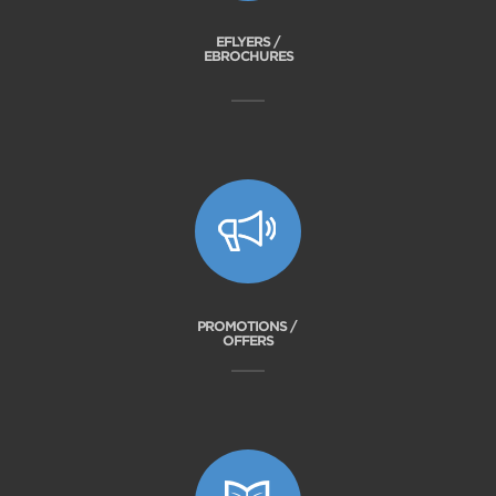
EFLYERS /
EBROCHURES
PROMOTIONS /
OFFERS