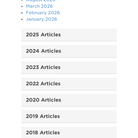
March 2026
February 2026
January 2026
2025 Articles
2024 Articles
2023 Articles
2022 Articles
2020 Articles
2019 Articles
2018 Articles