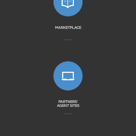
MARKETPLACE
PARTNERS'
AGENT SITES