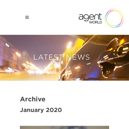
LATEST NEWS
Archive
January 2020