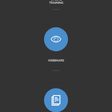
TRAINING
WEBINARS