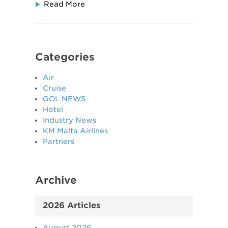
Read More
Categories
Air
Cruise
GOL NEWS
Hotel
Industry News
KM Malta Airlines
Partners
Archive
2026 Articles
August 2026