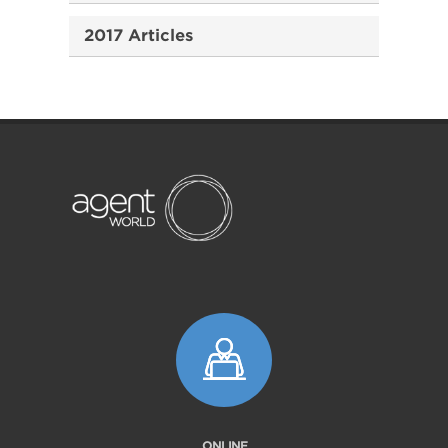
2017 Articles
ONLINE