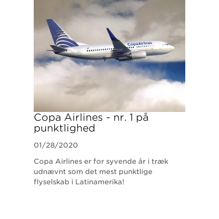
Copa Airlines - nr. 1 på
punktlighed
01/28/2020
Copa Airlines er for syvende år i træk
udnævnt som det mest punktlige
flyselskab i Latinamerika!