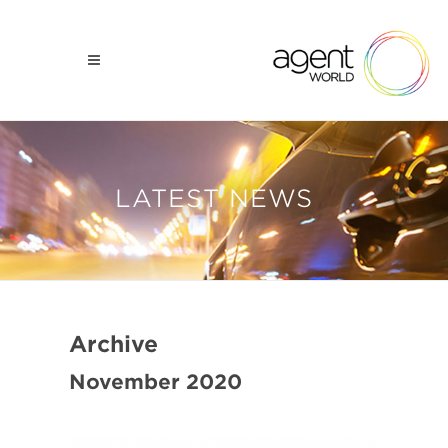
LATEST NEWS
Archive
November 2020