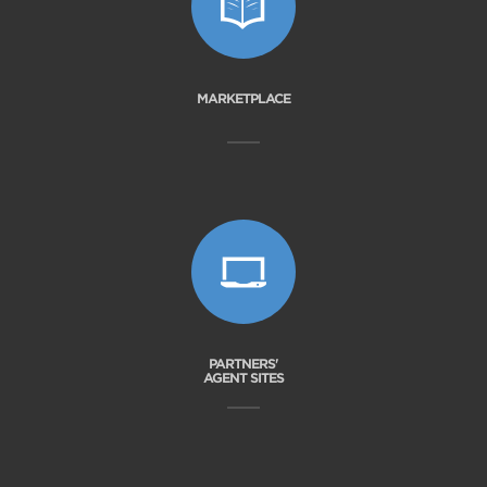
MARKETPLACE
PARTNERS'
AGENT SITES