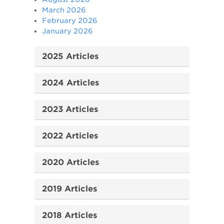
March 2026
February 2026
January 2026
2025 Articles
2024 Articles
2023 Articles
2022 Articles
2020 Articles
2019 Articles
2018 Articles