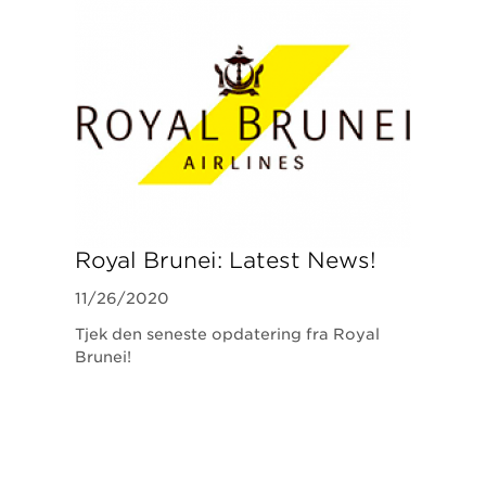
Royal Brunei: Latest News!
11/26/2020
Tjek den seneste opdatering fra Royal
Brunei!