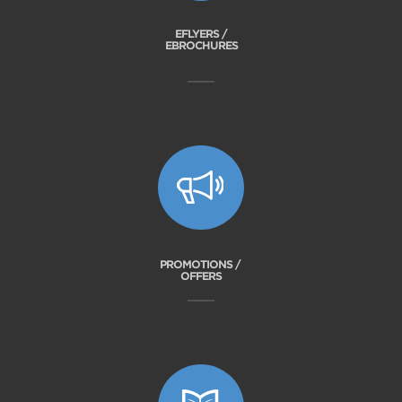
EFLYERS /
EBROCHURES
PROMOTIONS /
OFFERS