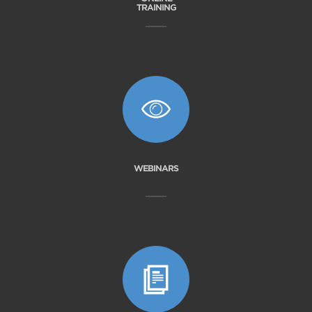
TRAINING
WEBINARS