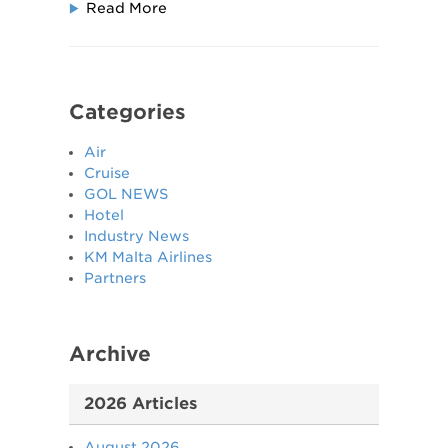
Read More
Categories
Air
Cruise
GOL NEWS
Hotel
Industry News
KM Malta Airlines
Partners
Archive
2026 Articles
August 2026