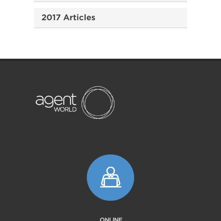
2017 Articles
ONLINE