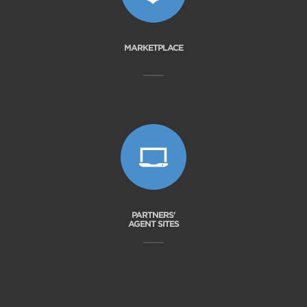
MARKETPLACE
PARTNERS'
AGENT SITES