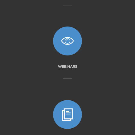
WEBINARS