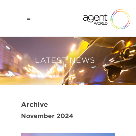
LATEST NEWS
Archive
November 2024