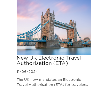
New UK Electronic Travel
Authorisation (ETA)
Requirements
11/06/2024
The UK now mandates an Electronic
Travel Authorisation (ETA) for travelers.