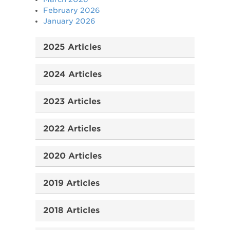
February 2026
January 2026
2025 Articles
2024 Articles
2023 Articles
2022 Articles
2020 Articles
2019 Articles
2018 Articles