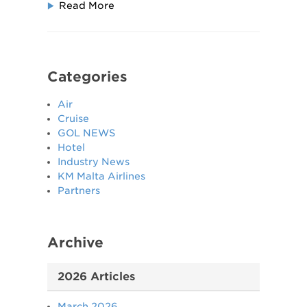
Read More
Categories
Air
Cruise
GOL NEWS
Hotel
Industry News
KM Malta Airlines
Partners
Archive
2026 Articles
March 2026