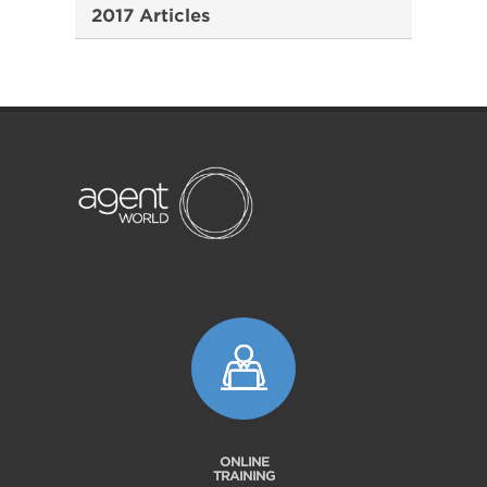
2017 Articles
ONLINE
TRAINING