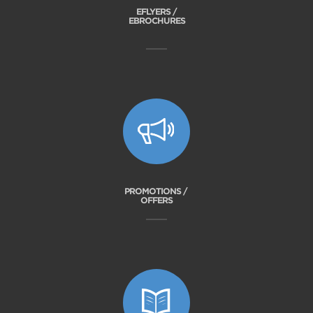
EFLYERS /
EBROCHURES
PROMOTIONS /
OFFERS