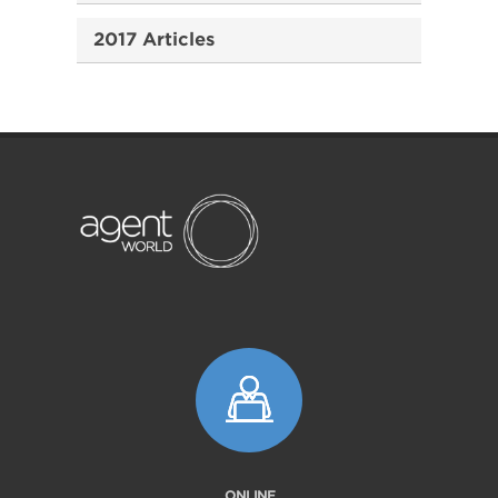
2017 Articles
ONLINE