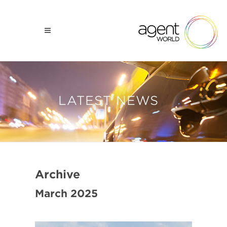
LATEST NEWS
Archive
March 2025