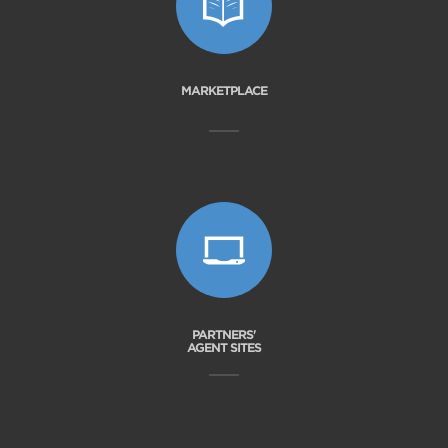
MARKETPLACE
PARTNERS'
AGENT SITES