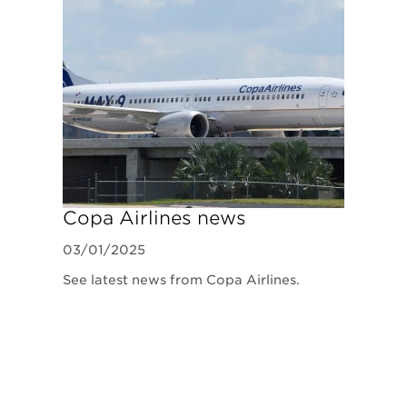
Copa Airlines news
03/01/2025
See latest news from Copa Airlines.