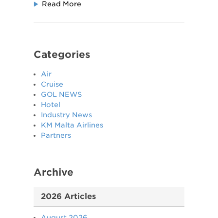
Read More
Categories
Air
Cruise
GOL NEWS
Hotel
Industry News
KM Malta Airlines
Partners
Archive
2026 Articles
August 2026