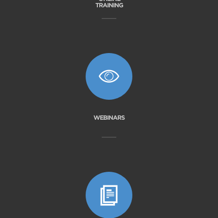
TRAINING
WEBINARS