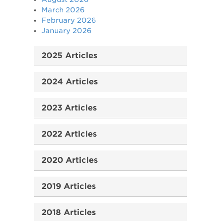
March 2026
February 2026
January 2026
2025 Articles
2024 Articles
2023 Articles
2022 Articles
2020 Articles
2019 Articles
2018 Articles