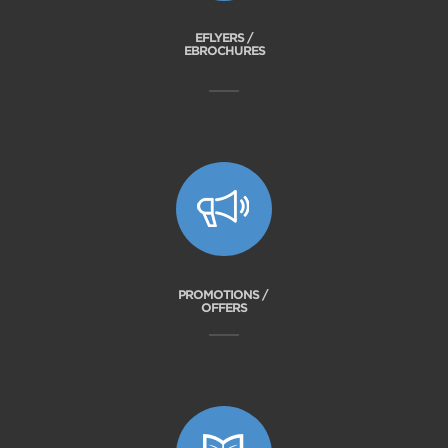
EFLYERS /
EBROCHURES
PROMOTIONS /
OFFERS