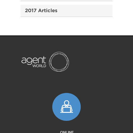
2017 Articles
ONLINE