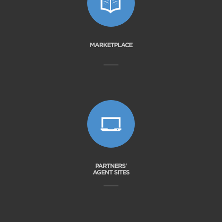
MARKETPLACE
PARTNERS'
AGENT SITES