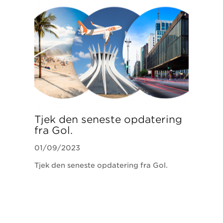
Tjek den seneste opdatering
fra Gol.
01/09/2023
Tjek den seneste opdatering fra Gol.