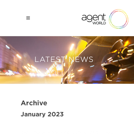
LATEST NEWS
Archive
January 2023