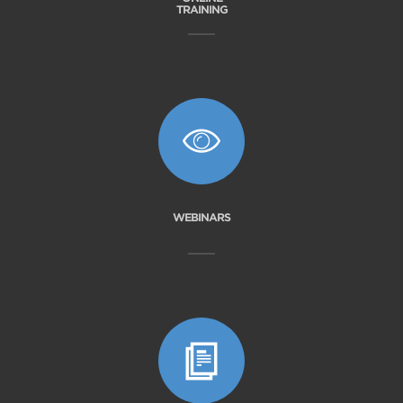
TRAINING
WEBINARS