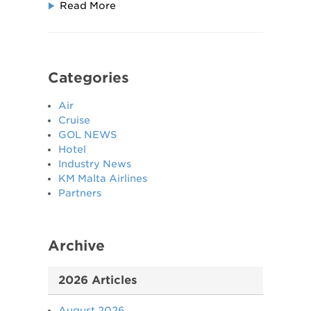
Read More
Categories
Air
Cruise
GOL NEWS
Hotel
Industry News
KM Malta Airlines
Partners
Archive
2026 Articles
August 2026