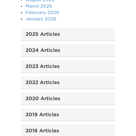
March 2026
February 2026
January 2026
2025 Articles
2024 Articles
2023 Articles
2022 Articles
2020 Articles
2019 Articles
2018 Articles