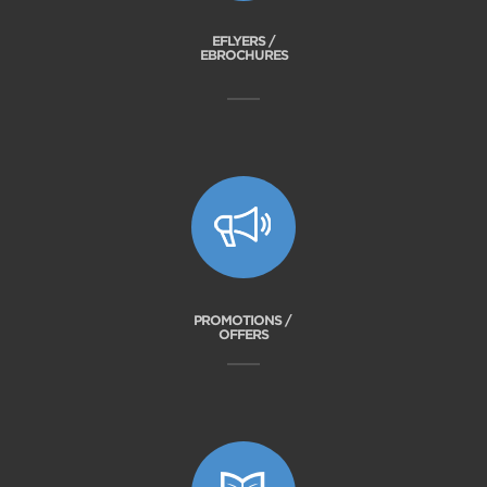
EFLYERS /
EBROCHURES
PROMOTIONS /
OFFERS