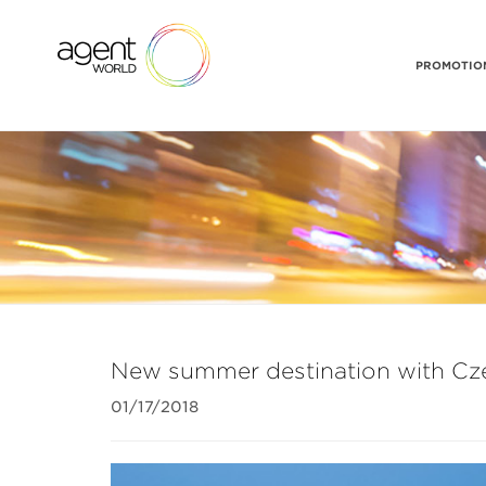
PROMOTION
New summer destination with Cze
01/17/2018