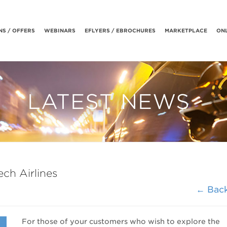
S / OFFERS
WEBINARS
EFLYERS / EBROCHURES
MARKETPLACE
ONL
LATEST NEWS
ch Airlines
← Bac
For those of your customers who wish to explore the