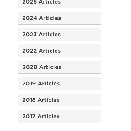
2025 Articles
2024 Articles
2023 Articles
2022 Articles
2020 Articles
2019 Articles
2018 Articles
2017 Articles