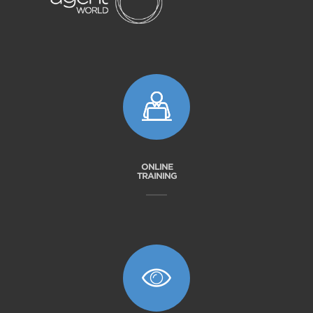
ONLINE
TRAINING