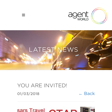
LATEST NEWS
​YOU ARE INVITED!
← Back
01/03/2018