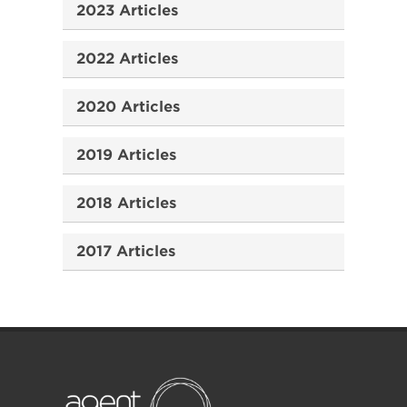
2023 Articles
2022 Articles
2020 Articles
2019 Articles
2018 Articles
2017 Articles