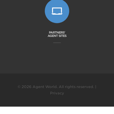
PARTNERS'
AGENT SITES
© 2026 Agent World. All rights reserved. |
Privacy