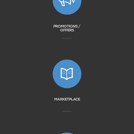
PROMOTIONS /
OFFERS
MARKETPLACE