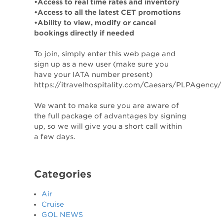
•Access to real time rates and inventory
•Access to all the latest CET promotions
•Ability to view, modify or cancel
bookings directly if needed
To join, simply enter this web page and
sign up as a new user (make sure you
have your IATA number present)
https://itravelhospitality.com/Caesars/PLPAgenc
We want to make sure you are aware of
the full package of advantages by signing
up, so we will give you a short call within
a few days.
Categories
Air
Cruise
GOL NEWS