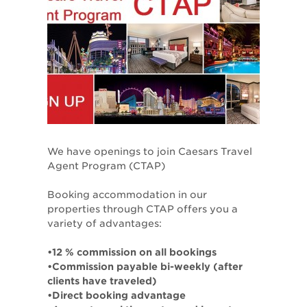
We have openings to join Caesars Travel
Agent Program (CTAP)
Booking accommodation in our
properties through CTAP offers you a
variety of advantages:
•12 % commission on all bookings
•Commission payable bi-weekly (after
clients have traveled)
•Direct booking advantage