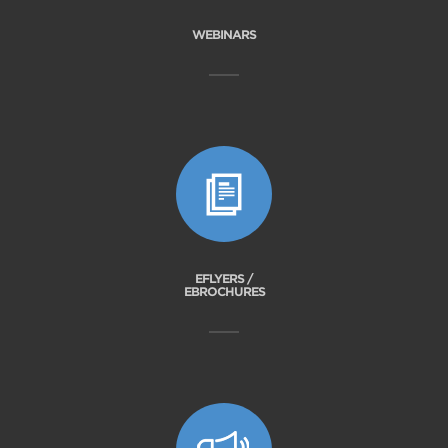
WEBINARS
EFLYERS /
EBROCHURES