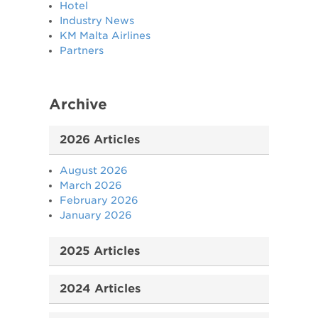
Hotel
Industry News
KM Malta Airlines
Partners
Archive
2026 Articles
August 2026
March 2026
February 2026
January 2026
2025 Articles
2024 Articles