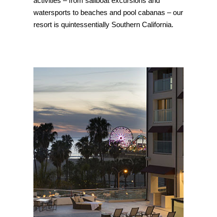
activities – from sailboat excursions and
watersports to beaches and pool cabanas – our
resort is quintessentially Southern California.