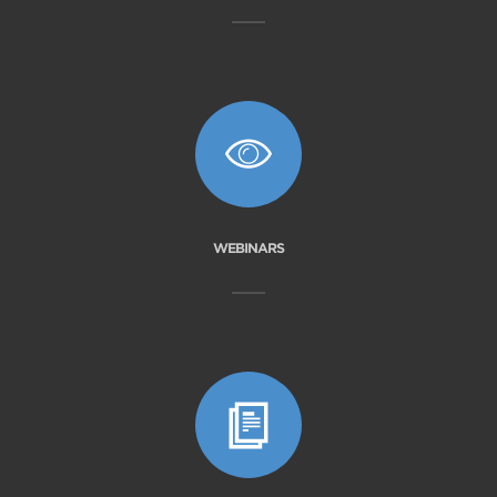
WEBINARS