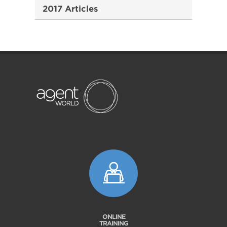
2017 Articles
ONLINE
TRAINING