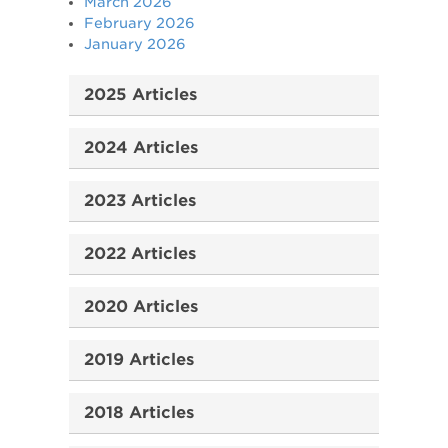
March 2026
February 2026
January 2026
2025 Articles
2024 Articles
2023 Articles
2022 Articles
2020 Articles
2019 Articles
2018 Articles