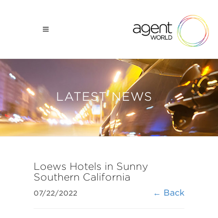
LATEST NEWS
Loews Hotels in Sunny
Southern California
← Back
07/22/2022