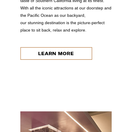
taste of Southern California living at its finest.
With all the iconic attractions at our doorstep and
the Pacific Ocean as our backyard,
our stunning destination is the picture-perfect
place to sit back, relax and explore.