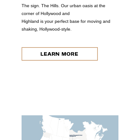
The sign. The Hills. Our urban oasis at the
corner of Hollywood and
Highland is your perfect base for moving and
shaking, Hollywood-style.