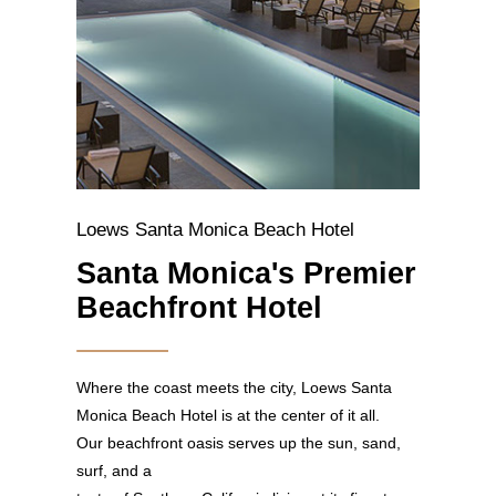
Loews Santa Monica Beach Hotel
Santa Monica's Premier
Beachfront Hotel
Where the coast meets the city, Loews Santa
Monica Beach Hotel is at the center of it all.
Our beachfront oasis serves up the sun, sand,
surf, and a