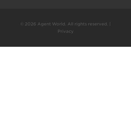
© 2026 Agent World. All rights reserved. |
Privacy