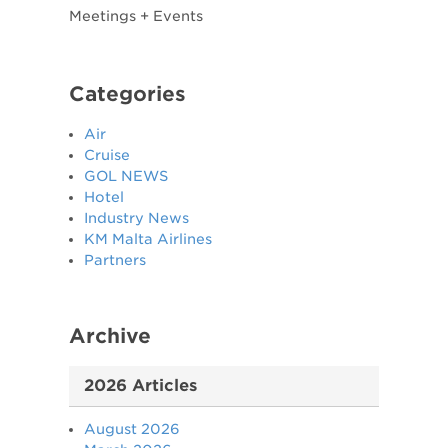
​Meetings + Events ​
Categories
Air
Cruise
GOL NEWS
Hotel
Industry News
KM Malta Airlines
Partners
Archive
2026 Articles
August 2026