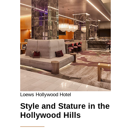
Loews Hollywood Hotel
Style and Stature in the
Hollywood Hills