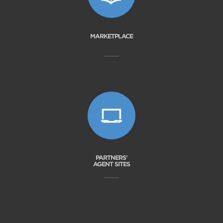
MARKETPLACE
PARTNERS'
AGENT SITES