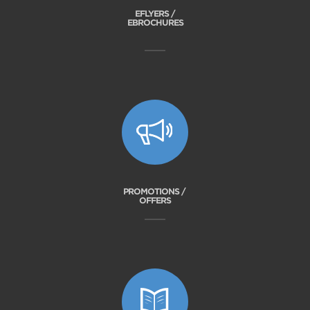
EFLYERS /
EBROCHURES
PROMOTIONS /
OFFERS