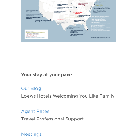
Your stay at your pace
Our Blog
Loews Hotels Welcoming You Like Family
Agent Rates
Travel Professional Support
Meetings