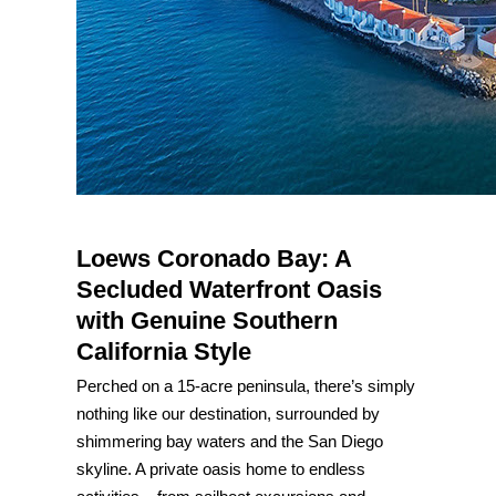
Loews Coronado Bay: A
Secluded Waterfront Oasis
with Genuine Southern
California Style
Perched on a 15-acre peninsula, there’s simply
nothing like our destination, surrounded by
shimmering bay waters and the San Diego
skyline. A private oasis home to endless