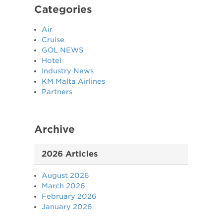
Categories
Air
Cruise
GOL NEWS
Hotel
Industry News
KM Malta Airlines
Partners
Archive
2026 Articles
August 2026
March 2026
February 2026
January 2026