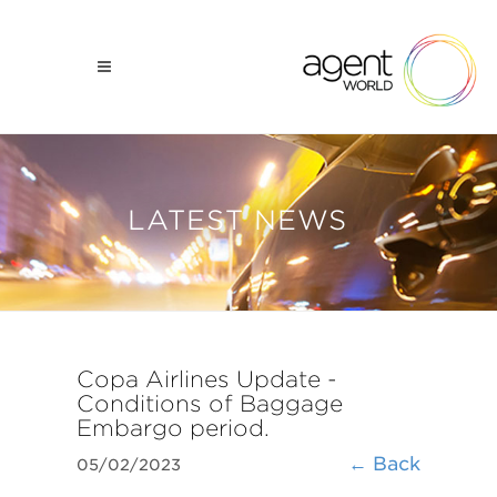
LATEST NEWS
Copa Airlines Update -
Conditions of Baggage
Embargo period.
← Back
05/02/2023