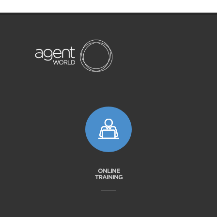
ONLINE
TRAINING