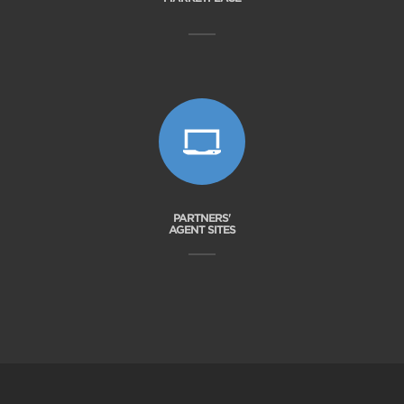
PARTNERS'
AGENT SITES