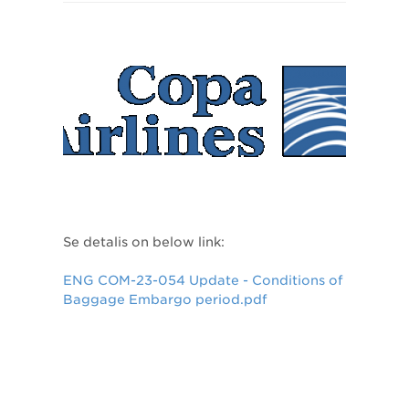
Se detalis on below link:
ENG COM-23-054 Update - Conditions of
Baggage Embargo period.pdf