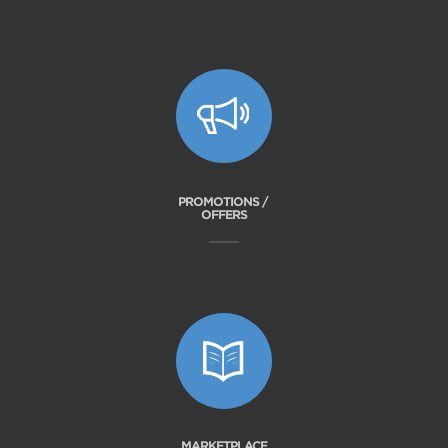
PROMOTIONS /
OFFERS
MARKETPLACE