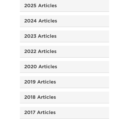
2025 Articles
2024 Articles
2023 Articles
2022 Articles
2020 Articles
2019 Articles
2018 Articles
2017 Articles