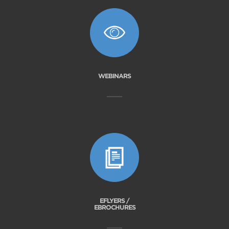
WEBINARS
EFLYERS /
EBROCHURES