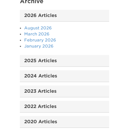
Archive
2026 Articles
August 2026
March 2026
February 2026
January 2026
2025 Articles
2024 Articles
2023 Articles
2022 Articles
2020 Articles