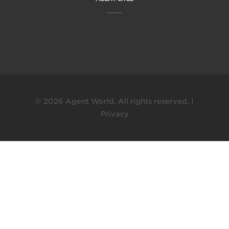
© 2026 Agent World. All rights reserved. |
Privacy