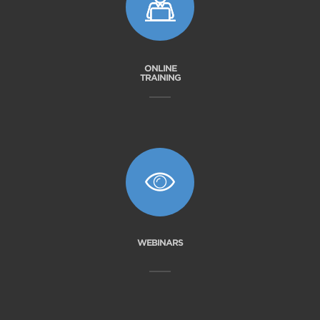
ONLINE
TRAINING
WEBINARS