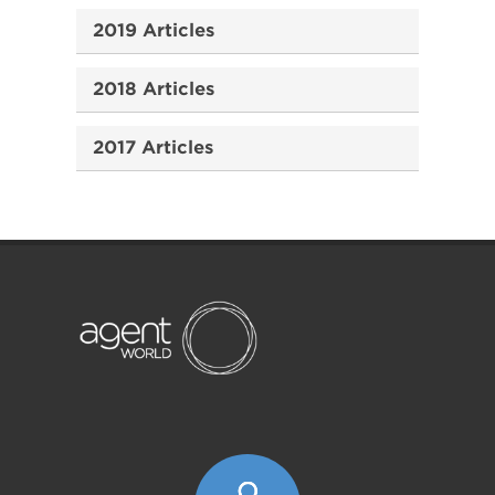
2019 Articles
2018 Articles
2017 Articles