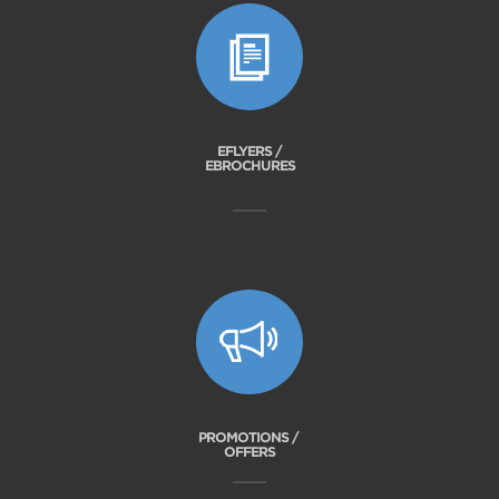
EFLYERS /
EBROCHURES
PROMOTIONS /
OFFERS