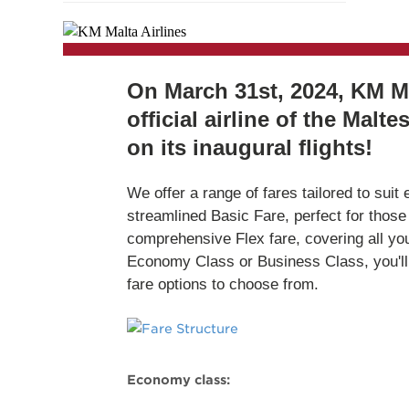
On March 31st, 2024, KM Ma
official airline of the Malt
on its inaugural flights!
We offer a range of fares tailored to suit
streamlined Basic Fare, perfect for those t
comprehensive Flex fare, covering all yo
Economy Class or Business Class, you'll h
fare options to choose from.
Economy class: