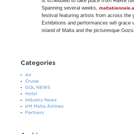
is scheduled to take place from
March 13
Spanning several weeks,
maltabiennale.a
festival featuring artists from across the
Exhibitions and performances will grace 
island of Malta and the picturesque Gozo
Categories
Air
Cruise
GOL NEWS
Hotel
Industry News
KM Malta Airlines
Partners