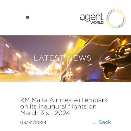
LATEST NEWS
KM Malta Airlines will embark
on its inaugural flights on
March 31st, 2024
← Back
03/31/2024