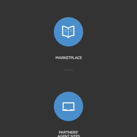
MARKETPLACE
PARTNERS'
AGENT SITES