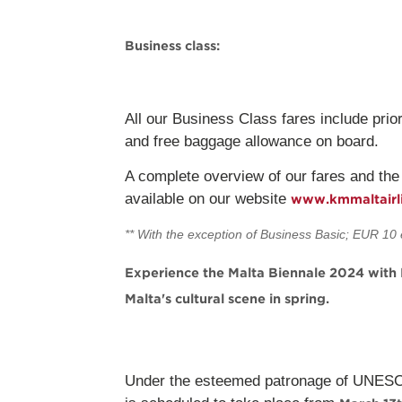
Business class:
All our Business Class fares include prior
and free baggage allowance on board.
A complete overview of our fares and the
available on our website
www.kmmaltairl
** With the exception of Business Basic; EUR 10 
Experience the Malta Biennale 2024 with K
Malta's cultural scene in spring.
Under the esteemed patronage of UNESCO