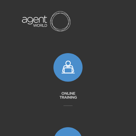
ONLINE
TRAINING