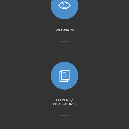
WEBINARS
EFLYERS /
EBROCHURES