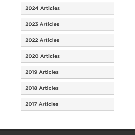
2024 Articles
2023 Articles
2022 Articles
2020 Articles
2019 Articles
2018 Articles
2017 Articles