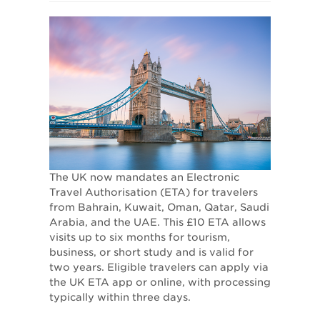
The UK now mandates an Electronic
Travel Authorisation (ETA) for travelers
from Bahrain, Kuwait, Oman, Qatar, Saudi
Arabia, and the UAE. This £10 ETA allows
visits up to six months for tourism,
business, or short study and is valid for
two years. Eligible travelers can apply via
the UK ETA app or online, with processing
typically within three days.