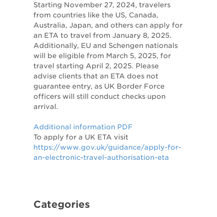
Starting November 27, 2024, travelers
from countries like the US, Canada,
Australia, Japan, and others can apply for
an ETA to travel from January 8, 2025.
Additionally, EU and Schengen nationals
will be eligible from March 5, 2025, for
travel starting April 2, 2025. Please
advise clients that an ETA does not
guarantee entry, as UK Border Force
officers will still conduct checks upon
arrival.
Additional information PDF
To apply for a UK ETA visit
https://www.gov.uk/guidance/apply-for-
an-electronic-travel-authorisation-eta
Categories