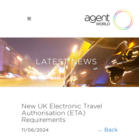
LATEST NEWS
New UK Electronic Travel
Authorisation (ETA)
Requirements
← Back
11/06/2024