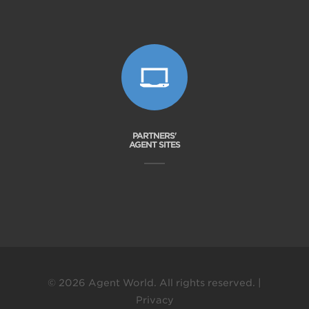
PARTNERS'
AGENT SITES
© 2026 Agent World. All rights reserved. |
Privacy