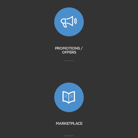
PROMOTIONS /
OFFERS
MARKETPLACE