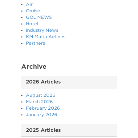
Air
Cruise
GOL NEWS
Hotel
Industry News
KM Malta Airlines
Partners
Archive
2026 Articles
August 2026
March 2026
February 2026
January 2026
2025 Articles