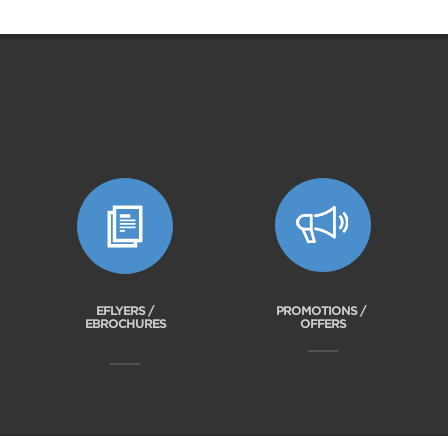
EFLYERS /
PROMOTIONS /
EBROCHURES
OFFERS