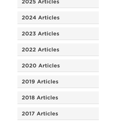
2025 Articles
2024 Articles
2023 Articles
2022 Articles
2020 Articles
2019 Articles
2018 Articles
2017 Articles