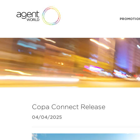
PROMOTION
Copa Connect Release
04/04/2025