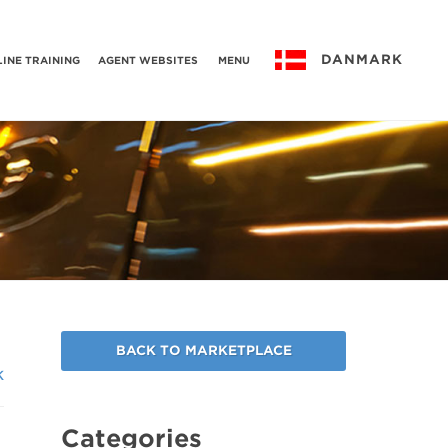
DANMARK
INE TRAINING
AGENT WEBSITES
MENU
BACK TO MARKETPLACE
k
Categories