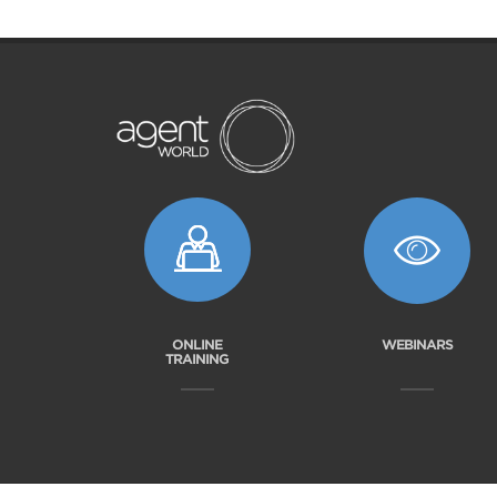
ONLINE
WEBINARS
TRAINING