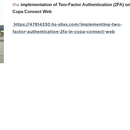
the
implementation of Two-Factor Authentication (2FA) o
Copa Connect Web
https://47814330.hs-sites.com/implementing-two-
factor-authentication-2fa-in-copa-connect-web