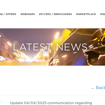
S / OFFERS
WEBINARS
EFLYERS / EBROCHURES
MARKETPLACE
ONL
LATEST NEWS
← Bac
Update 04/04/2025
communication regarding