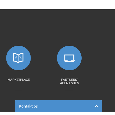
MARKETPLACE
PARTNERS'
AGENT SITES