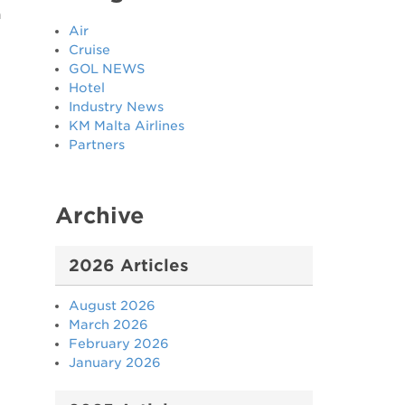
n
Air
Cruise
GOL NEWS
Hotel
Industry News
KM Malta Airlines
Partners
Archive
2026 Articles
August 2026
March 2026
February 2026
January 2026