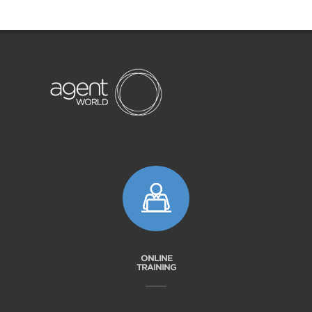
ONLINE
TRAINING