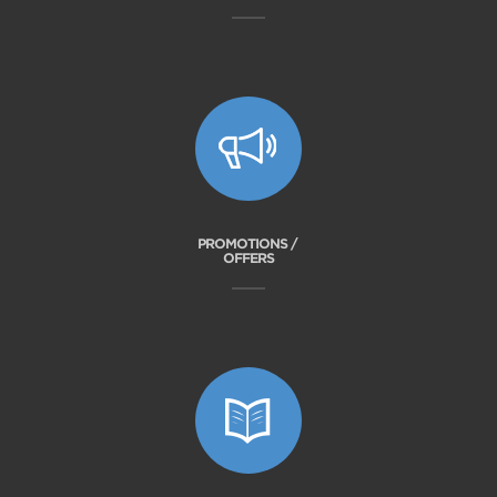
PROMOTIONS /
OFFERS