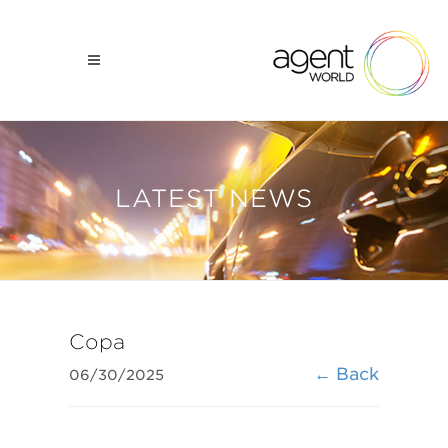
LATEST NEWS
Copa
← Back
06/30/2025