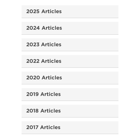
2025 Articles
2024 Articles
2023 Articles
2022 Articles
2020 Articles
2019 Articles
2018 Articles
2017 Articles