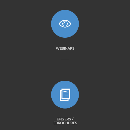
WEBINARS
EFLYERS /
EBROCHURES