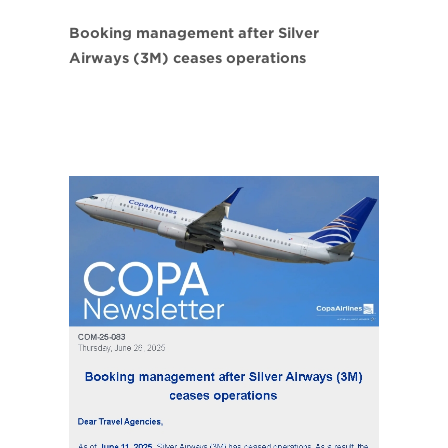
Booking management after Silver
Airways (3M) ceases operations