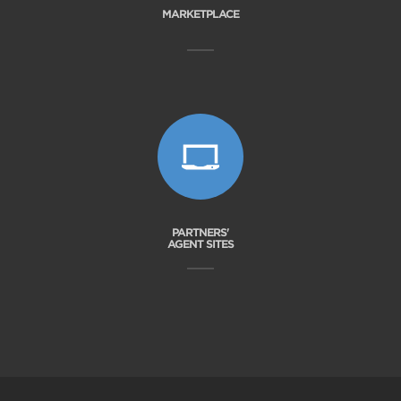
MARKETPLACE
PARTNERS'
AGENT SITES