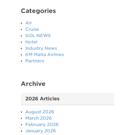
Categories
Air
Cruise
GOL NEWS
Hotel
Industry News
KM Malta Airlines
Partners
Archive
2026 Articles
August 2026
March 2026
February 2026
January 2026