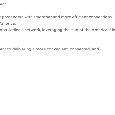
fect.
e passenders with smoother and more efficient connections
 America.
opa Airline’s network, leveraging the Hub of the Americas® i
ment to delivering a more convenient, connected, and