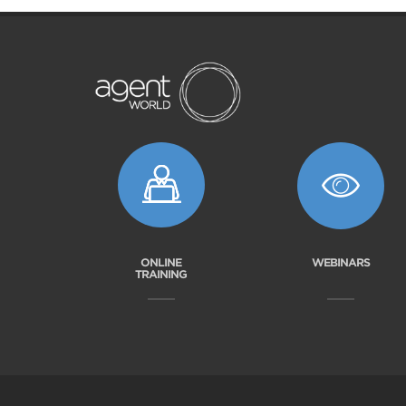
ONLINE
WEBINARS
TRAINING