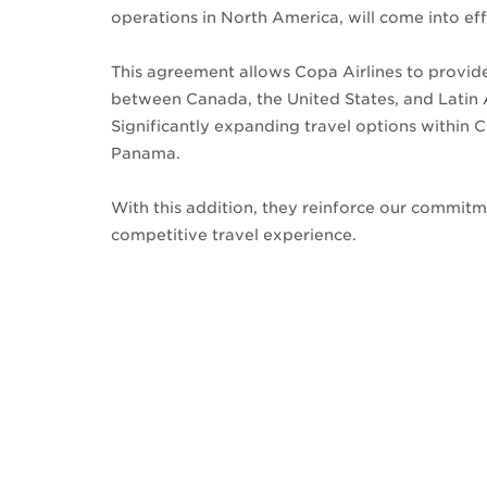
operations in North America, will come into ef
This agreement allows Copa Airlines to provid
between Canada, the United States, and Latin
Significantly expanding travel options within C
Panama.
With this addition, they reinforce our commit
competitive travel experience.