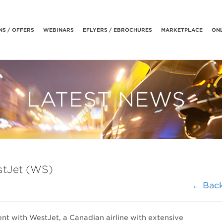
S / OFFERS
WEBINARS
EFLYERS / EBROCHURES
MARKETPLACE
ONL
LATEST NEWS
stJet (WS)
← Bac
nt with WestJet, a Canadian airline with extensive