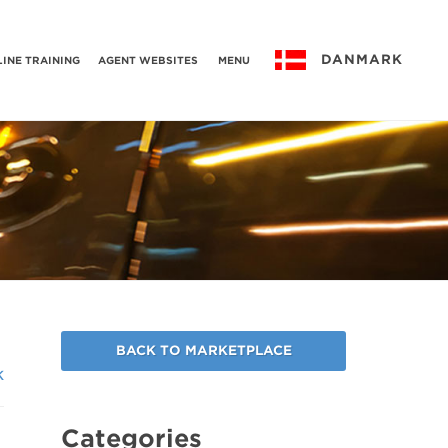
DANMARK
INE TRAINING
AGENT WEBSITES
MENU
BACK TO MARKETPLACE
k
Categories