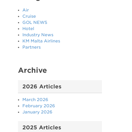
Air
Cruise
GOL NEWS
Hotel
n
Industry News
KM Malta Airlines
Partners
Archive
2026 Articles
March 2026
February 2026
January 2026
2025 Articles