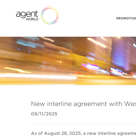
PROMOTION
New interline agreement with We
09/11/2025
As of August 28, 2025, a new interline agreeme