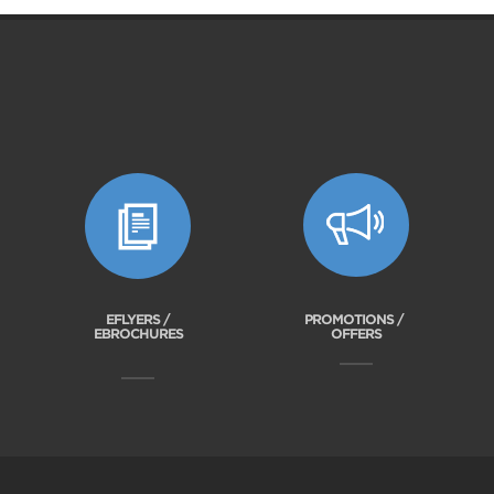
EFLYERS /
PROMOTIONS /
EBROCHURES
OFFERS