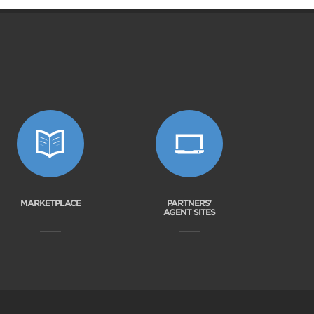
MARKETPLACE
PARTNERS'
AGENT SITES