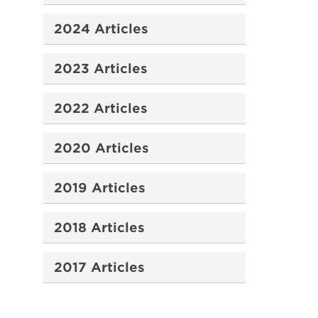
2024 Articles
2023 Articles
2022 Articles
2020 Articles
2019 Articles
2018 Articles
2017 Articles