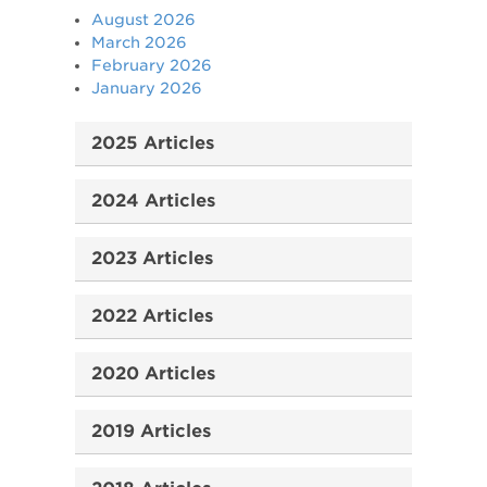
August 2026
March 2026
February 2026
January 2026
2025 Articles
2024 Articles
2023 Articles
2022 Articles
2020 Articles
2019 Articles