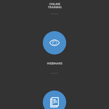
ONLINE
TRAINING
WEBINARS