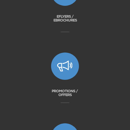
EFLYERS /
EBROCHURES
PROMOTIONS /
OFFERS