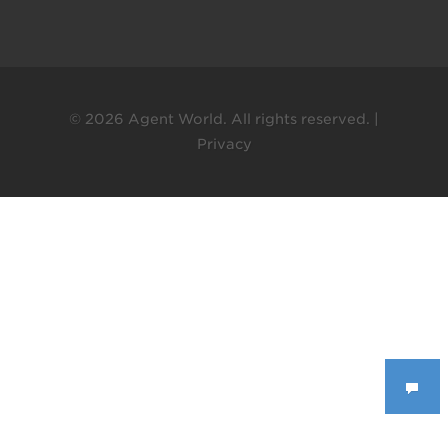
© 2026 Agent World. All rights reserved. |
Privacy