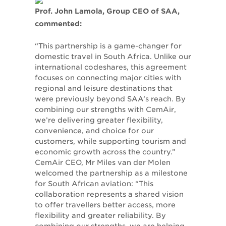
Prof. John Lamola, Group CEO of SAA,
commented:
“This partnership is a game-changer for
domestic travel in South Africa. Unlike our
international codeshares, this agreement
focuses on connecting major cities with
regional and leisure destinations that
were previously beyond SAA’s reach. By
combining our strengths with CemAir,
we’re delivering greater flexibility,
convenience, and choice for our
customers, while supporting tourism and
economic growth across the country.”
CemAir CEO, Mr Miles van der Molen
welcomed the partnership as a milestone
for South African aviation: “This
collaboration represents a shared vision
to offer travellers better access, more
flexibility and greater reliability. By