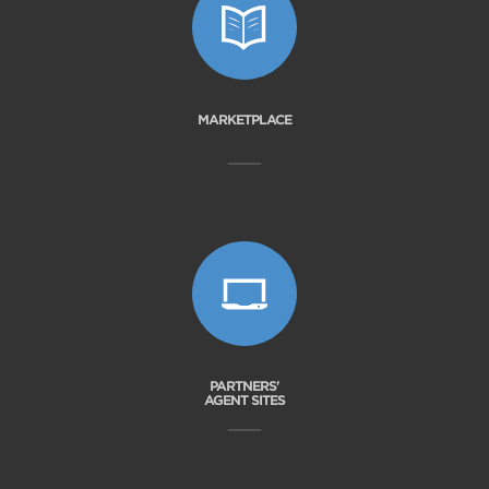
MARKETPLACE
PARTNERS'
AGENT SITES