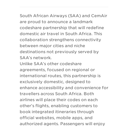
South African Airways (SAA) and CemAir
are proud to announce a landmark
codeshare partnership that will redefine
domestic air travel in South Africa. This
collaboration strengthens connectivity
between major cities and niche
destinations not previously served by
SAA’s network.
Unlike SAA’s other codeshare
agreements, focused on regional or
international routes, this partnership is
exclusively domestic, designed to
enhance accessibility and convenience for
travellers across South Africa. Both
airlines will place their codes on each
other’s flights, enabling customers to
book integrated itineraries through
official websites, mobile apps, and
authorized agents. Passengers will enjoy