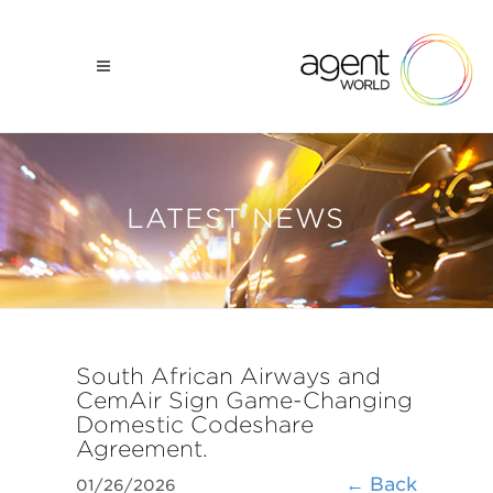
LATEST NEWS
South African Airways and
CemAir Sign Game-Changing
Domestic Codeshare
Agreement.
← Back
01/26/2026