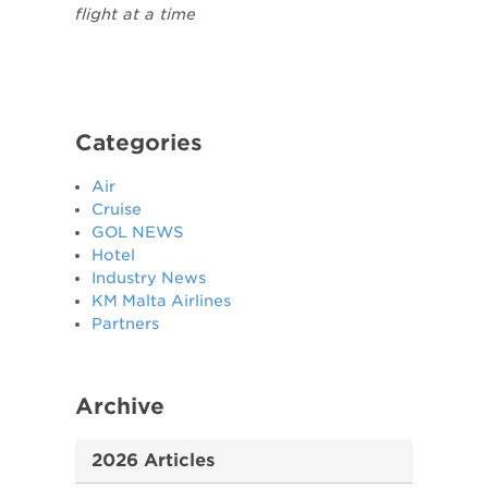
flight at a time
Categories
Air
Cruise
GOL NEWS
Hotel
Industry News
KM Malta Airlines
Partners
Archive
2026 Articles