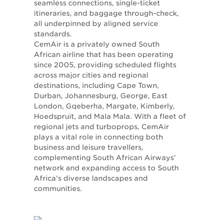
seamless connections, single-ticket
itineraries, and baggage through-check,
all underpinned by aligned service
standards.
CemAir is a privately owned South
African airline that has been operating
since 2005, providing scheduled flights
across major cities and regional
destinations, including Cape Town,
Durban, Johannesburg, George, East
London, Gqeberha, Margate, Kimberly,
Hoedspruit, and Mala Mala. With a fleet of
regional jets and turboprops, CemAir
plays a vital role in connecting both
business and leisure travellers,
complementing South African Airways’
network and expanding access to South
Africa’s diverse landscapes and
communities.