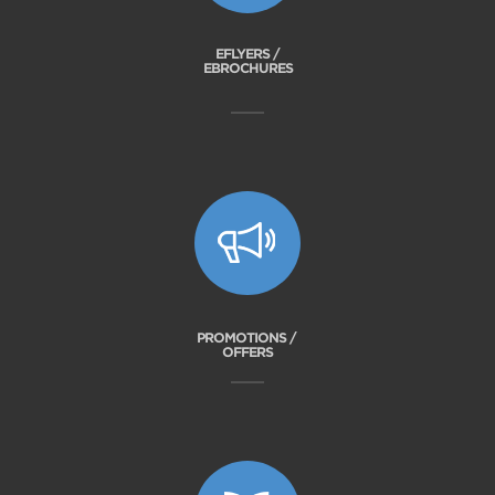
EFLYERS /
EBROCHURES
PROMOTIONS /
OFFERS