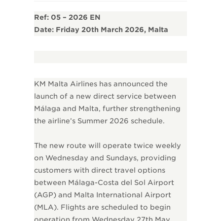
Ref: 05 – 2026 EN
Date: Friday 20th March 2026, Malta
KM Malta Airlines has announced the
launch of a new direct service between
Málaga and Malta, further strengthening
the airline’s Summer 2026 schedule.
The new route will operate twice weekly
on Wednesday and Sundays, providing
customers with direct travel options
between Málaga-Costa del Sol Airport
(AGP) and Malta International Airport
(MLA). Flights are scheduled to begin
operation from Wednesday 27th May