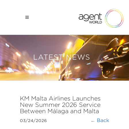
LATEST NEWS
KM Malta Airlines Launches
New Summer 2026 Service
Between Málaga and Malta
← Back
03/24/2026