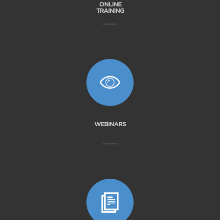
ONLINE
TRAINING
WEBINARS