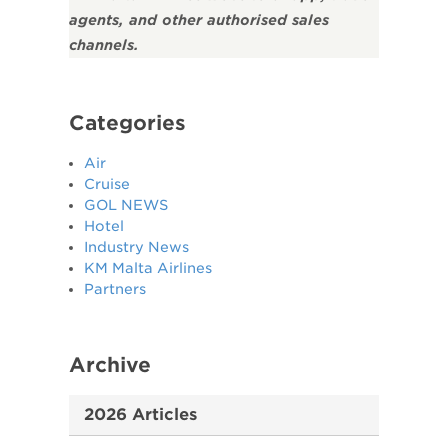
agents, and other authorised sales
channels.
Categories
Air
Cruise
GOL NEWS
Hotel
Industry News
KM Malta Airlines
Partners
Archive
2026 Articles