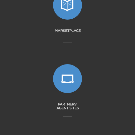
MARKETPLACE
PARTNERS'
AGENT SITES