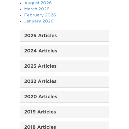
August 2026
March 2026
February 2026
January 2026
2025 Articles
2024 Articles
2023 Articles
2022 Articles
2020 Articles
2019 Articles
2018 Articles