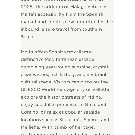
2026. The addition of Málaga enhances
Malta’s accessibility from the Spanish
market and creates new opportunities for
inbound leisure travel from southern
Spain.
Malta offers Spanish travellers a
distinctive Mediterranean escape,
combining year-round sunshine, crystal-
clear waters, rich history, and a vibrant
cultural scene. Visitors can discover the
UNESCO World Heritage city of Valletta,
explore the historic streets of Mdina,
enjoy coastal experiences in Gozo and
Comino, or relax at popular seaside
locations such as St Julian’s, Sliema, and
Mellieħa. With its mix of heritage,
gastronomy, outdoor activities, and easy