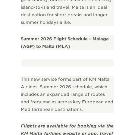
island-to-island travel, Malta is an ideal
destination for short breaks and longer
summer holidays alike.
Summer 2026 Flight Schedule – Málaga
(AGP) to Malta (MLA)
This new service forms part of KM Malta
Airlines’ Summer 2026 schedule, which
includes an expanded range of routes
and frequencies across key European and
Mediterranean destinations.
Flights are available for booking via the
KM Malta Airlines website or app, travel