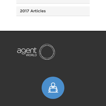
2017 Articles